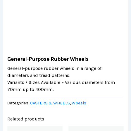
General-Purpose Rubber Wheels
General-purpose rubber wheels in a range of
diameters and tread patterns.
Variants / Sizes Available – Various diameters from
70mm up to 400mm.
Categories:
CASTERS & WHEELS
,
Wheels
Related products