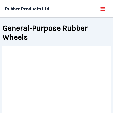
Skip
Rubber Products Ltd
to
content
General-Purpose Rubber
Wheels