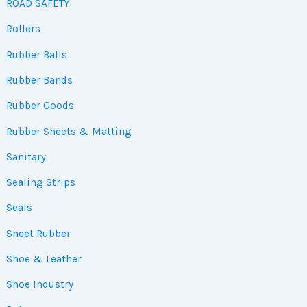
ROAD SAFETY
Rollers
Rubber Balls
Rubber Bands
Rubber Goods
Rubber Sheets & Matting
Sanitary
Sealing Strips
Seals
Sheet Rubber
Shoe & Leather
Shoe Industry