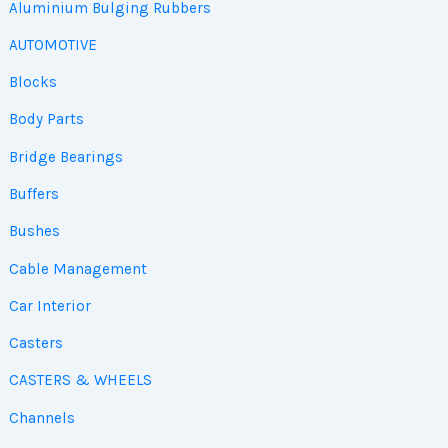
Aluminium Bulging Rubbers
AUTOMOTIVE
Blocks
Body Parts
Bridge Bearings
Buffers
Bushes
Cable Management
Car Interior
Casters
CASTERS & WHEELS
Channels