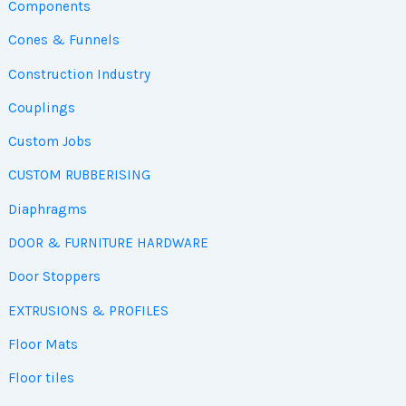
Components
Cones & Funnels
Construction Industry
Couplings
Custom Jobs
CUSTOM RUBBERISING
Diaphragms
DOOR & FURNITURE HARDWARE
Door Stoppers
EXTRUSIONS & PROFILES
Floor Mats
Floor tiles