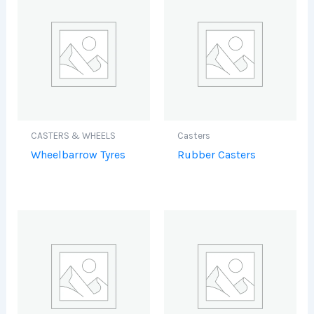
CASTERS & WHEELS
Casters
Wheelbarrow Tyres
Rubber Casters