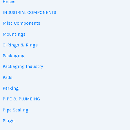
Hoses
INDUSTRIAL COMPONENTS
Misc Components
Mountings
O-Rings & Rings
Packaging
Packaging Industry
Pads
Parking
PIPE & PLUMBING
Pipe Sealing
Plugs