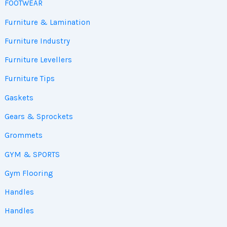
FOOTWEAR
Furniture & Lamination
Furniture Industry
Furniture Levellers
Furniture Tips
Gaskets
Gears & Sprockets
Grommets
GYM & SPORTS
Gym Flooring
Handles
Handles