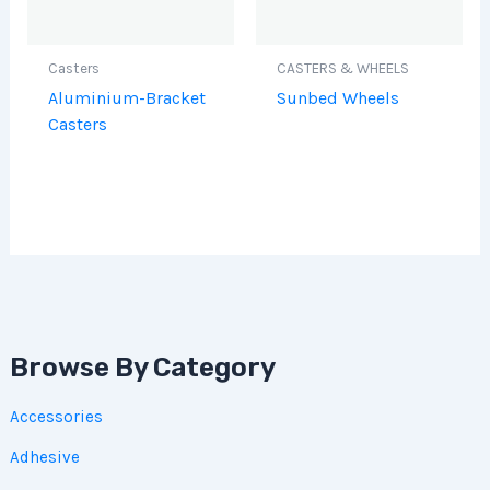
Casters
CASTERS & WHEELS
Aluminium-Bracket
Sunbed Wheels
Casters
Browse By Category
Accessories
Adhesive