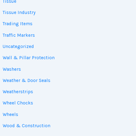
Tissue
Tissue Industry
Trading Items
Traffic Markers
Uncategorized
Wall & Pillar Protection
Washers
Weather & Door Seals
Weatherstrips
Wheel Chocks
Wheels
Wood & Construction