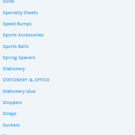
Soles
Specialty Sheets
Speed Bumps
Sports Accessories
Sports Balls
Spring Spacers
Stationery
STATIONERY & OFFICE
Stationery Glue
Stoppers
Straps
Suckers