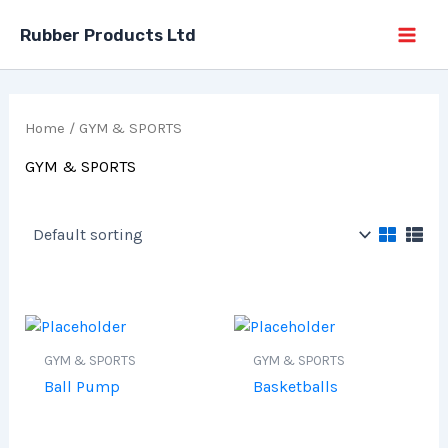
Skip
Rubber Products Ltd
to
content
Home
/ GYM & SPORTS
GYM & SPORTS
GYM & SPORTS
GYM & SPORTS
Ball Pump
Basketballs