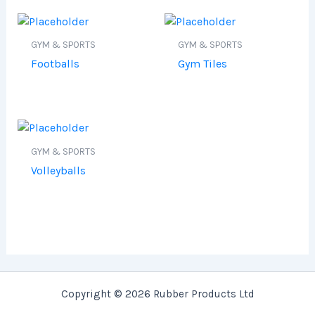
GYM & SPORTS
GYM & SPORTS
Footballs
Gym Tiles
GYM & SPORTS
Volleyballs
Copyright © 2026 Rubber Products Ltd