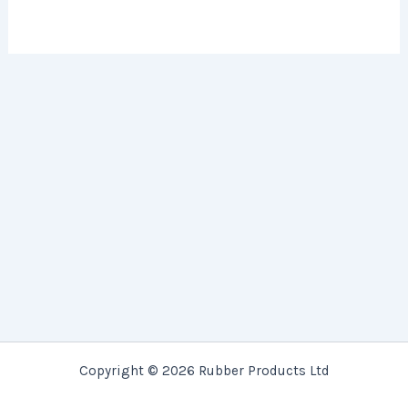
Copyright © 2026 Rubber Products Ltd