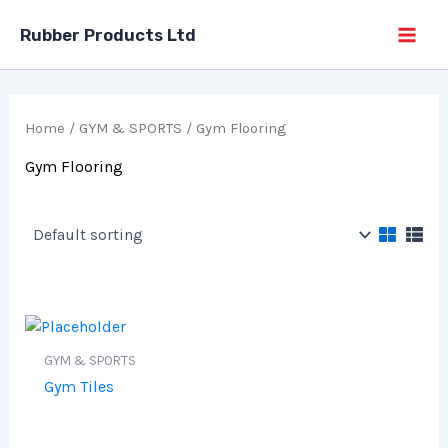
Skip
Rubber Products Ltd
to
content
Home
/
GYM & SPORTS
/ Gym Flooring
Gym Flooring
GYM & SPORTS
Gym Tiles