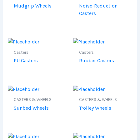
Mudgrip Wheels
Noise-Reduction
Casters
Casters
Casters
PU Casters
Rubber Casters
CASTERS & WHEELS
CASTERS & WHEELS
Sunbed Wheels
Trolley Wheels