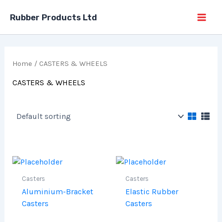
Skip
Rubber Products Ltd
to
content
Home
/ CASTERS & WHEELS
CASTERS & WHEELS
Casters
Casters
Aluminium-Bracket
Elastic Rubber
Casters
Casters