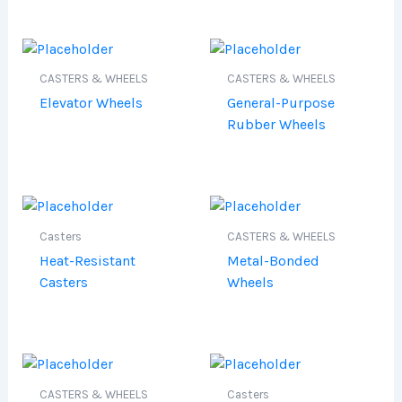
CASTERS & WHEELS
CASTERS & WHEELS
Elevator Wheels
General-Purpose
Rubber Wheels
Casters
CASTERS & WHEELS
Heat-Resistant
Metal-Bonded
Casters
Wheels
CASTERS & WHEELS
Casters