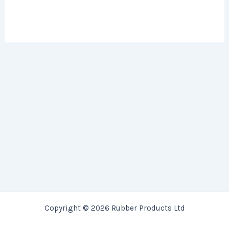
Copyright © 2026 Rubber Products Ltd