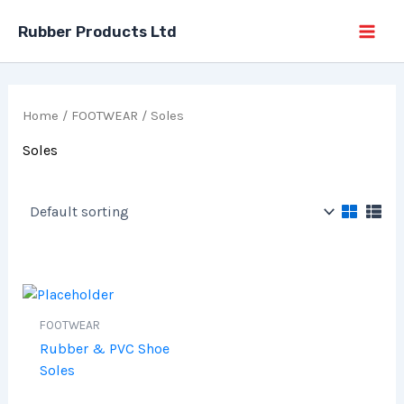
Skip
Rubber Products Ltd
to
content
Home
/
FOOTWEAR
/ Soles
Soles
FOOTWEAR
Rubber & PVC Shoe
Soles