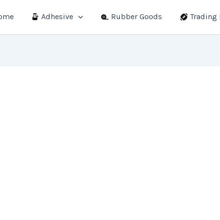
ome
Adhesive
Rubber Goods
Trading