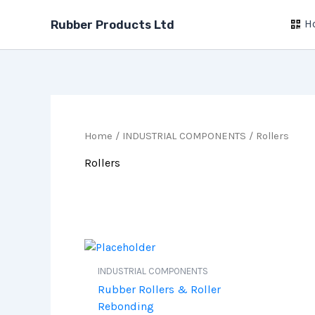
Skip
H
to
Rubber Products Ltd
content
Home
/
INDUSTRIAL COMPONENTS
/ Rollers
Rollers
INDUSTRIAL COMPONENTS
Rubber Rollers & Roller
Rebonding