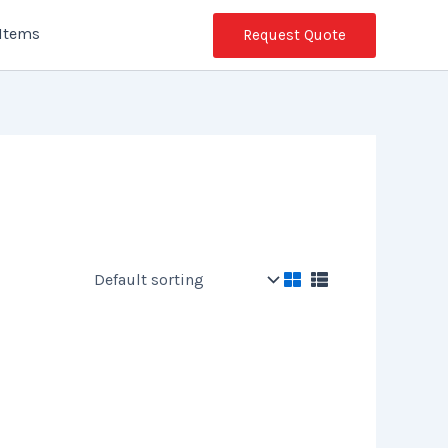
 Items
Request Quote