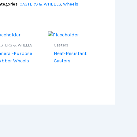
tegories:
CASTERS & WHEELS
,
Wheels
ASTERS & WHEELS
Casters
eneral-Purpose
Heat-Resistant
ubber Wheels
Casters