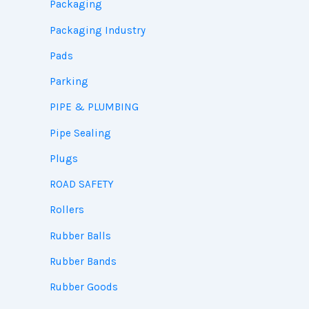
Packaging
Packaging Industry
Pads
Parking
PIPE & PLUMBING
Pipe Sealing
Plugs
ROAD SAFETY
Rollers
Rubber Balls
Rubber Bands
Rubber Goods