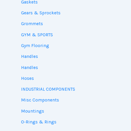
Gaskets
Gears & Sprockets
Grommets
GYM & SPORTS
Gym Flooring
Handles
Handles
Hoses
INDUSTRIAL COMPONENTS
Misc Components
Mountings
O-Rings & Rings