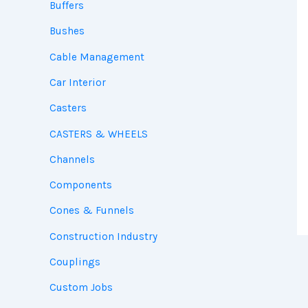
Buffers
Bushes
Cable Management
Car Interior
Casters
CASTERS & WHEELS
Channels
Components
Cones & Funnels
Construction Industry
Couplings
Custom Jobs