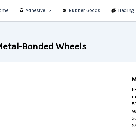
ome
Adhesive
Rubber Goods
Trading
etal-Bonded Wheels
M
H
i
5
V
3
5