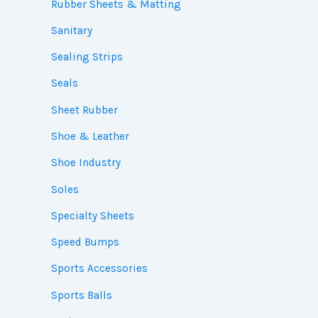
Rubber Sheets & Matting
Sanitary
Sealing Strips
Seals
Sheet Rubber
Shoe & Leather
Shoe Industry
Soles
Specialty Sheets
Speed Bumps
Sports Accessories
Sports Balls