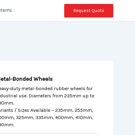
 Items
Request Quote
etal-Bonded Wheels
eavy-duty metal-bonded rubber wheels for
ndustrial use. Diameters from 235mm up to
30mm.
ariants / Sizes Available – 235mm, 255mm,
00mm, 325mm, 335mm, 400mm, 410mm,
30mm.