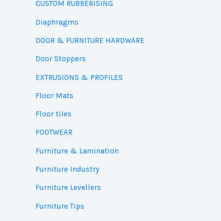
CUSTOM RUBBERISING
Diaphragms
DOOR & FURNITURE HARDWARE
Door Stoppers
EXTRUSIONS & PROFILES
Floor Mats
Floor tiles
FOOTWEAR
Furniture & Lamination
Furniture Industry
Furniture Levellers
Furniture Tips