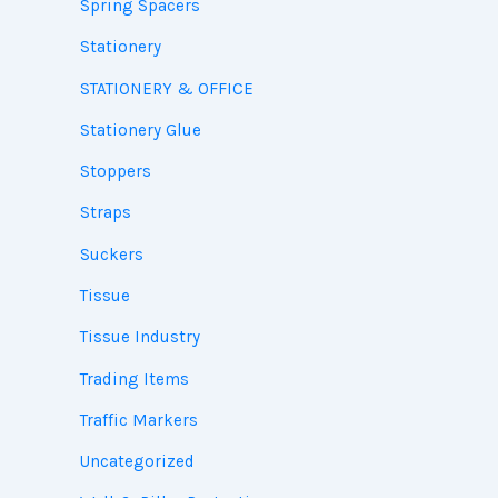
Spring Spacers
Stationery
STATIONERY & OFFICE
Stationery Glue
Stoppers
Straps
Suckers
Tissue
Tissue Industry
Trading Items
Traffic Markers
Uncategorized