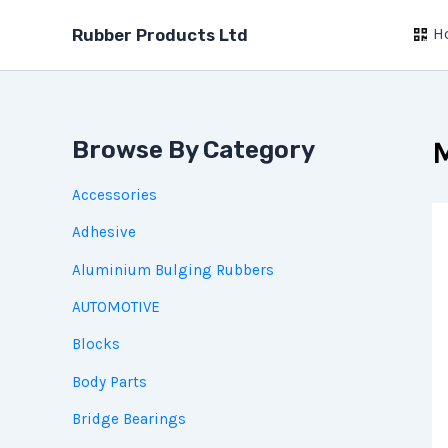
Skip
H
to
Rubber Products Ltd
content
Browse By Category
M
Accessories
Adhesive
Aluminium Bulging Rubbers
AUTOMOTIVE
Blocks
Body Parts
Bridge Bearings