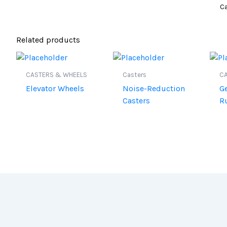
Ca
Related products
CASTERS & WHEELS
Casters
C
Elevator Wheels
Noise-Reduction
G
Casters
R