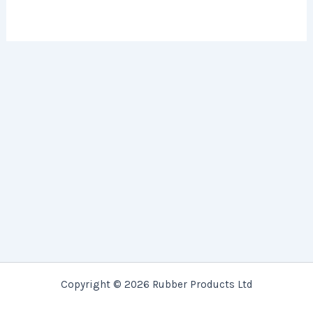
Copyright © 2026 Rubber Products Ltd