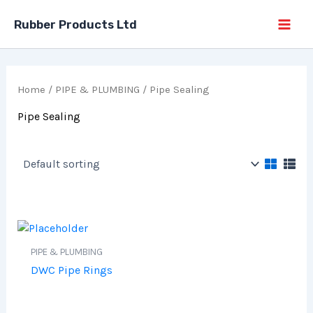
Skip
Rubber Products Ltd
to
content
Home
/
PIPE & PLUMBING
/ Pipe Sealing
Pipe Sealing
PIPE & PLUMBING
DWC Pipe Rings