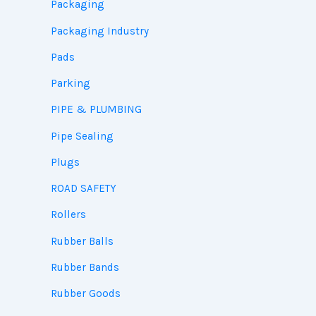
Packaging
Packaging Industry
Pads
Parking
PIPE & PLUMBING
Pipe Sealing
Plugs
ROAD SAFETY
Rollers
Rubber Balls
Rubber Bands
Rubber Goods