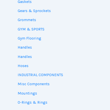
Gaskets
Gears & Sprockets
Grommets
GYM & SPORTS
Gym Flooring
Handles
Handles
Hoses
INDUSTRIAL COMPONENTS
Misc Components
Mountings
O-Rings & Rings