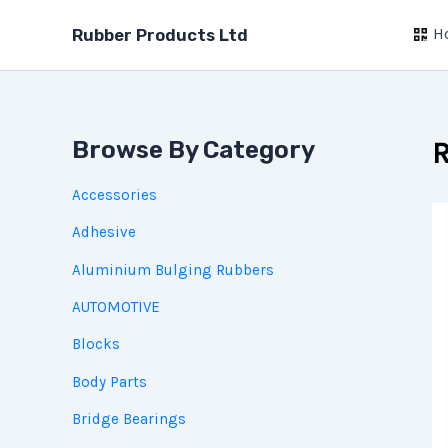
Skip
H
to
Rubber Products Ltd
content
Browse By Category
R
Accessories
Adhesive
Aluminium Bulging Rubbers
AUTOMOTIVE
Blocks
Body Parts
Bridge Bearings