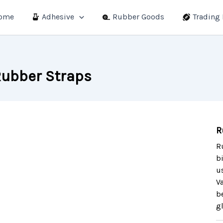
ome
Adhesive
Rubber Goods
Trading
ubber Straps
R
R
b
u
V
b
g