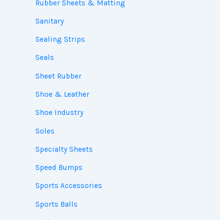
Rubber Sheets & Matting
Sanitary
Sealing Strips
Seals
Sheet Rubber
Shoe & Leather
Shoe Industry
Soles
Specialty Sheets
Speed Bumps
Sports Accessories
Sports Balls