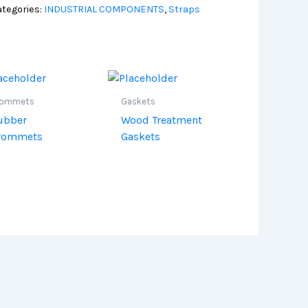
tegories:
INDUSTRIAL COMPONENTS
,
Straps
rommets
Gaskets
ubber
Wood Treatment
rommets
Gaskets