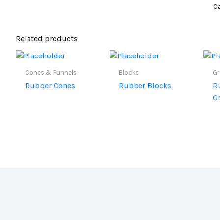
Ca
Related products
Cones & Funnels
Blocks
G
Rubber Cones
Rubber Blocks
R
G