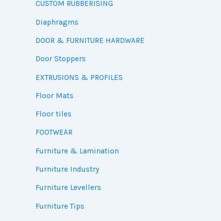
CUSTOM RUBBERISING
Diaphragms
DOOR & FURNITURE HARDWARE
Door Stoppers
EXTRUSIONS & PROFILES
Floor Mats
Floor tiles
FOOTWEAR
Furniture & Lamination
Furniture Industry
Furniture Levellers
Furniture Tips