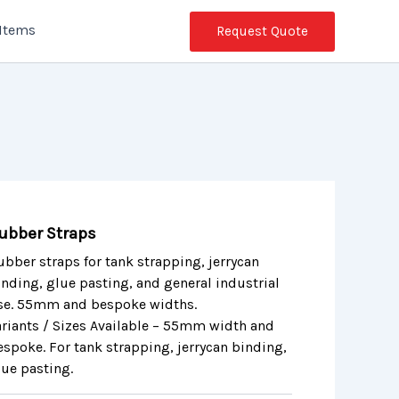
 Items
Request Quote
ubber Straps
ubber straps for tank strapping, jerrycan
inding, glue pasting, and general industrial
se. 55mm and bespoke widths.
ariants / Sizes Available – 55mm width and
espoke. For tank strapping, jerrycan binding,
lue pasting.