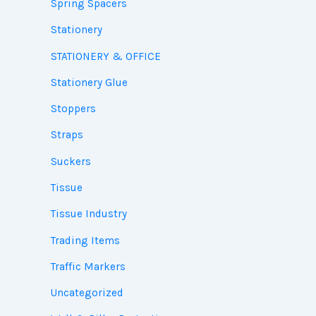
Spring Spacers
Stationery
STATIONERY & OFFICE
Stationery Glue
Stoppers
Straps
Suckers
Tissue
Tissue Industry
Trading Items
Traffic Markers
Uncategorized