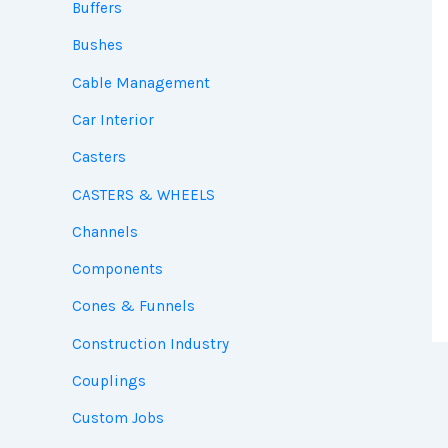
Buffers
Bushes
Cable Management
Car Interior
Casters
CASTERS & WHEELS
Channels
Components
Cones & Funnels
Construction Industry
Couplings
Custom Jobs