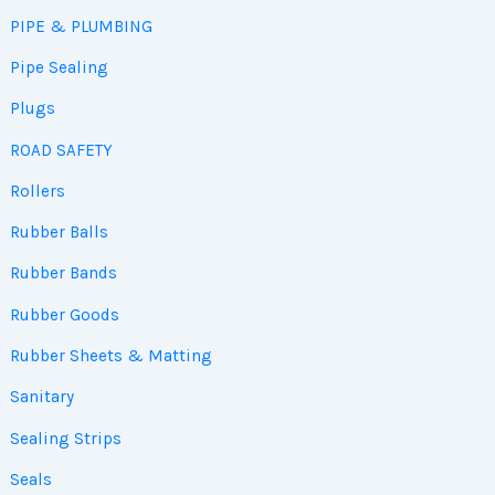
PIPE & PLUMBING
Pipe Sealing
Plugs
ROAD SAFETY
Rollers
Rubber Balls
Rubber Bands
Rubber Goods
Rubber Sheets & Matting
Sanitary
Sealing Strips
Seals