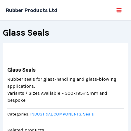
Skip
Rubber Products Ltd
to
content
Glass Seals
Glass Seals
Rubber seals for glass-handling and glass-blowing
applications.
Variants / Sizes Available – 300×195×15mm and
bespoke.
Categories:
INDUSTRIAL COMPONENTS
,
Seals
Related products