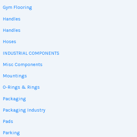
Gym Flooring
Handles
Handles
Hoses
INDUSTRIAL COMPONENTS
Misc Components
Mountings
O-Rings & Rings
Packaging
Packaging Industry
Pads
Parking