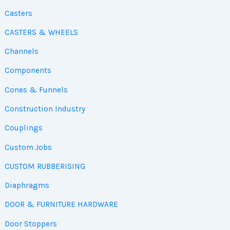
Casters
CASTERS & WHEELS
Channels
Components
Cones & Funnels
Construction Industry
Couplings
Custom Jobs
CUSTOM RUBBERISING
Diaphragms
DOOR & FURNITURE HARDWARE
Door Stoppers