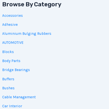
Browse By Category
Accessories
Adhesive
Aluminium Bulging Rubbers
AUTOMOTIVE
Blocks
Body Parts
Bridge Bearings
Buffers
Bushes
Cable Management
Car Interior