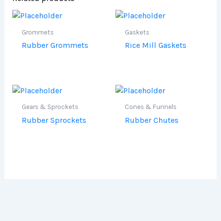
Grommets
Gaskets
Rubber Grommets
Rice Mill Gaskets
Gears & Sprockets
Cones & Funnels
Rubber Sprockets
Rubber Chutes