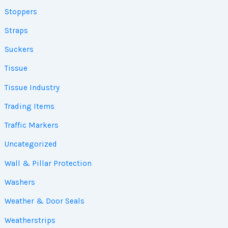
Stoppers
Straps
Suckers
Tissue
Tissue Industry
Trading Items
Traffic Markers
Uncategorized
Wall & Pillar Protection
Washers
Weather & Door Seals
Weatherstrips