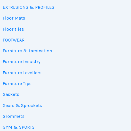
EXTRUSIONS & PROFILES
Floor Mats
Floor tiles
FOOTWEAR
Furniture & Lamination
Furniture Industry
Furniture Levellers
Furniture Tips
Gaskets
Gears & Sprockets
Grommets
GYM & SPORTS