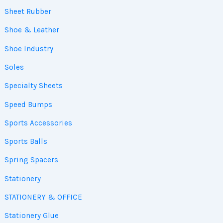
Sheet Rubber
Shoe & Leather
Shoe Industry
Soles
Specialty Sheets
Speed Bumps
Sports Accessories
Sports Balls
Spring Spacers
Stationery
STATIONERY & OFFICE
Stationery Glue