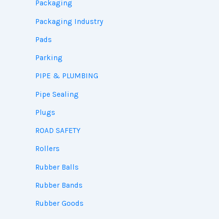
Packaging
Packaging Industry
Pads
Parking
PIPE & PLUMBING
Pipe Sealing
Plugs
ROAD SAFETY
Rollers
Rubber Balls
Rubber Bands
Rubber Goods