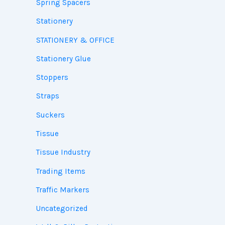
Spring Spacers
Stationery
STATIONERY & OFFICE
Stationery Glue
Stoppers
Straps
Suckers
Tissue
Tissue Industry
Trading Items
Traffic Markers
Uncategorized