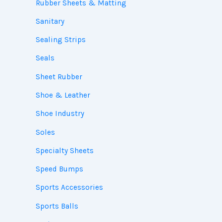
Rubber Sheets & Matting
Sanitary
Sealing Strips
Seals
Sheet Rubber
Shoe & Leather
Shoe Industry
Soles
Specialty Sheets
Speed Bumps
Sports Accessories
Sports Balls