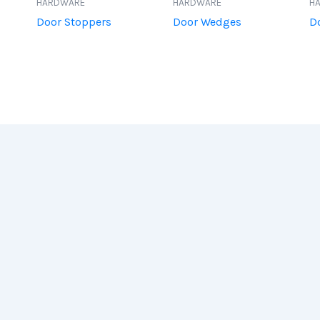
HARDWARE
HARDWARE
H
Door Stoppers
Door Wedges
D