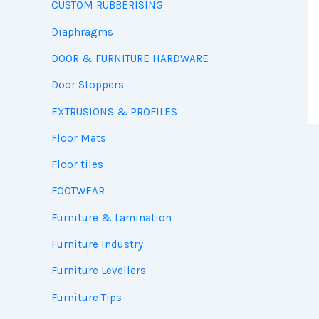
CUSTOM RUBBERISING
Diaphragms
DOOR & FURNITURE HARDWARE
Door Stoppers
EXTRUSIONS & PROFILES
Floor Mats
Floor tiles
FOOTWEAR
Furniture & Lamination
Furniture Industry
Furniture Levellers
Furniture Tips