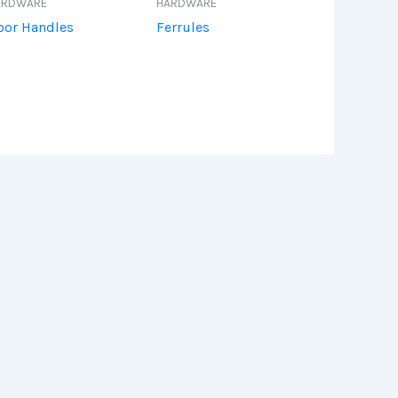
ARDWARE
HARDWARE
oor Handles
Ferrules