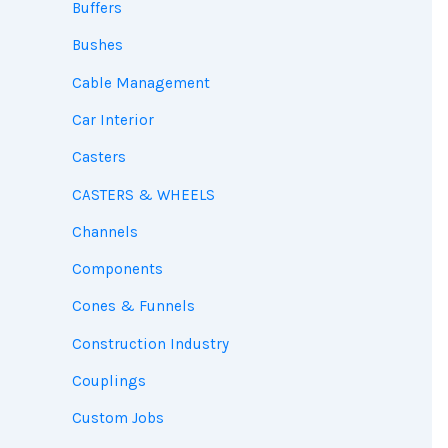
Buffers
Bushes
Cable Management
Car Interior
Casters
CASTERS & WHEELS
Channels
Components
Cones & Funnels
Construction Industry
Couplings
Custom Jobs