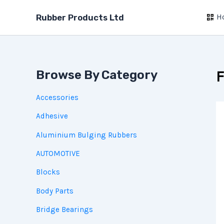
Skip
H
to
Rubber Products Ltd
content
Browse By Category
F
Accessories
Adhesive
Aluminium Bulging Rubbers
AUTOMOTIVE
Blocks
Body Parts
Bridge Bearings