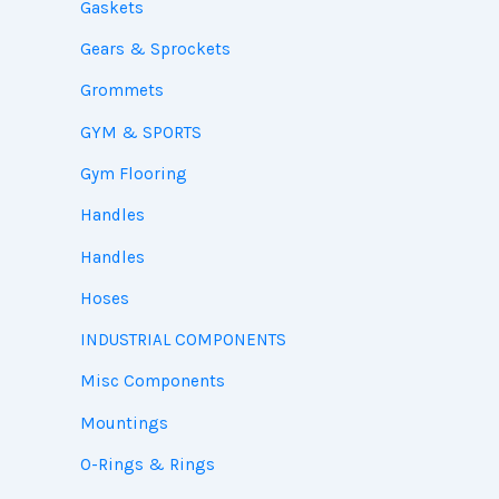
Gaskets
Gears & Sprockets
Grommets
GYM & SPORTS
Gym Flooring
Handles
Handles
Hoses
INDUSTRIAL COMPONENTS
Misc Components
Mountings
O-Rings & Rings