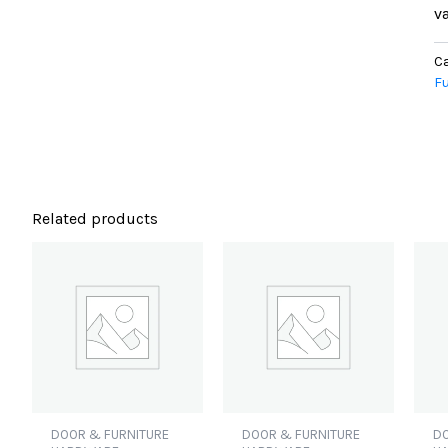
va
Ca
Fu
Related products
DOOR & FURNITURE
DOOR & FURNITURE
DO