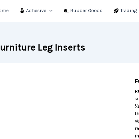
ome
Adhesive
Rubber Goods
Trading
urniture Leg Inserts
F
R
s
½
th
V
r
i