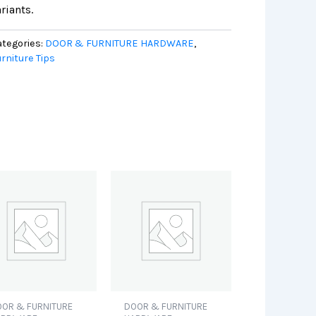
riants.
tegories:
DOOR & FURNITURE HARDWARE
,
rniture Tips
OR & FURNITURE
DOOR & FURNITURE