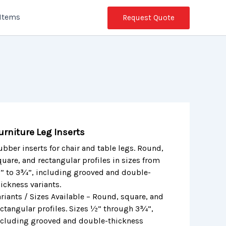
 Items
Request Quote
urniture Leg Inserts
ubber inserts for chair and table legs. Round,
quare, and rectangular profiles in sizes from
” to 3¾”, including grooved and double-
ickness variants.
ariants / Sizes Available – Round, square, and
ectangular profiles. Sizes ½” through 3¾”,
ncluding grooved and double-thickness