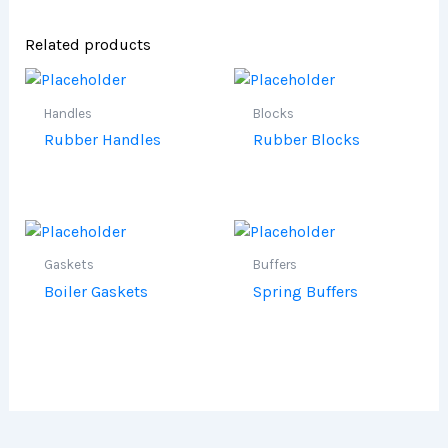
Related products
Handles
Blocks
Rubber Handles
Rubber Blocks
Gaskets
Buffers
Boiler Gaskets
Spring Buffers