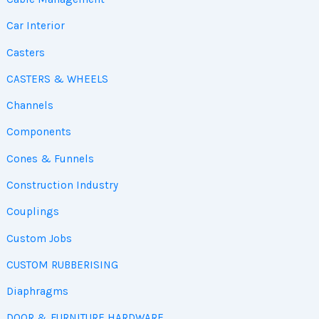
Car Interior
Casters
CASTERS & WHEELS
Channels
Components
Cones & Funnels
Construction Industry
Couplings
Custom Jobs
CUSTOM RUBBERISING
Diaphragms
DOOR & FURNITURE HARDWARE