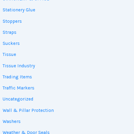
Stationery Glue
Stoppers
Straps
Suckers
Tissue
Tissue Industry
Trading Items
Traffic Markers
Uncategorized
Wall & Pillar Protection
Washers
Weather & Door Seals