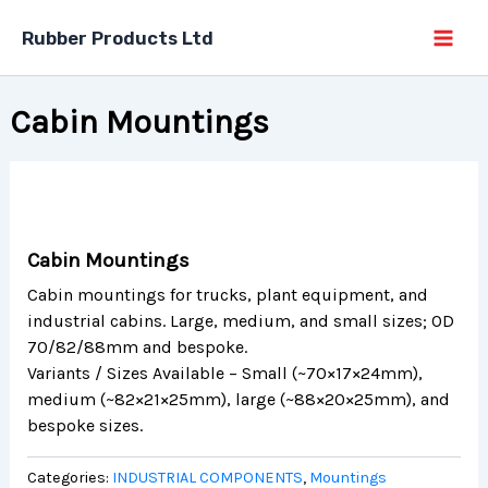
Skip
Rubber Products Ltd
to
content
Cabin Mountings
Cabin Mountings
Cabin mountings for trucks, plant equipment, and
industrial cabins. Large, medium, and small sizes; OD
70/82/88mm and bespoke.
Variants / Sizes Available – Small (~70×17×24mm),
medium (~82×21×25mm), large (~88×20×25mm), and
bespoke sizes.
Categories:
INDUSTRIAL COMPONENTS
,
Mountings