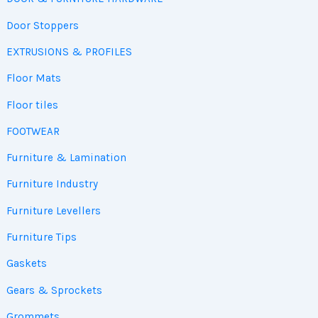
Door Stoppers
EXTRUSIONS & PROFILES
Floor Mats
Floor tiles
FOOTWEAR
Furniture & Lamination
Furniture Industry
Furniture Levellers
Furniture Tips
Gaskets
Gears & Sprockets
Grommets