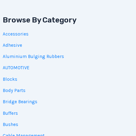
Browse By Category
Accessories
Adhesive
Aluminium Bulging Rubbers
AUTOMOTIVE
Blocks
Body Parts
Bridge Bearings
Buffers
Bushes
Cable Management