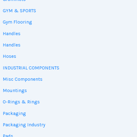
GYM & SPORTS
Gym Flooring
Handles
Handles
Hoses
INDUSTRIAL COMPONENTS
Misc Components
Mountings
O-Rings & Rings
Packaging
Packaging Industry
Pads