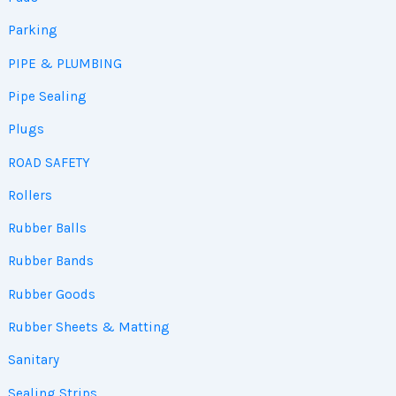
Parking
PIPE & PLUMBING
Pipe Sealing
Plugs
ROAD SAFETY
Rollers
Rubber Balls
Rubber Bands
Rubber Goods
Rubber Sheets & Matting
Sanitary
Sealing Strips