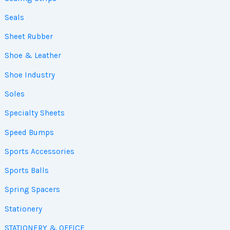
Seals
Sheet Rubber
Shoe & Leather
Shoe Industry
Soles
Specialty Sheets
Speed Bumps
Sports Accessories
Sports Balls
Spring Spacers
Stationery
STATIONERY & OFFICE